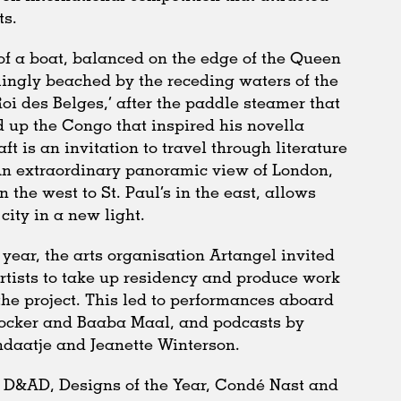
ts.
of a boat, balanced on the edge of the Queen
mingly beached by the receding waters of the
i des Belges,’ after the paddle steamer that
 up the Congo that inspired his novella
raft is an invitation to travel through literature
An extraordinary panoramic view of London,
n the west to St. Paul’s in the east, allows
city in a new light.
year, the arts organisation Artangel invited
rtists to take up residency and produce work
the project. This led to performances aboard
Cocker and Baaba Maal, and podcasts by
daatje and Jeanette Winterson.
 D&AD, Designs of the Year, Condé Nast and