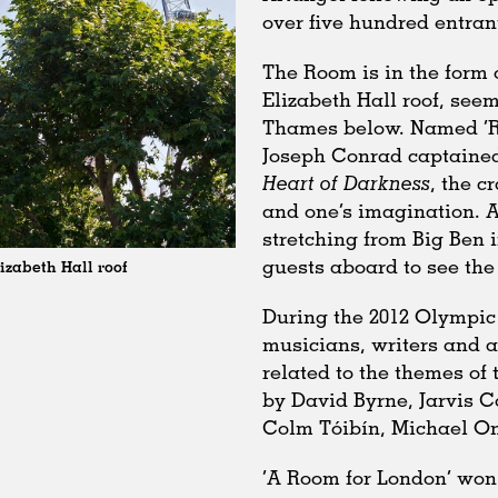
over five hundred entran
The Room is in the form 
Elizabeth Hall roof, see
Thames below. Named ‘Ro
Joseph Conrad captained
Heart of Darkness
, the c
and one’s imagination. 
stretching from Big Ben i
guests aboard to see the 
izabeth Hall roof
During the 2012 Olympic 
musicians, writers and a
related to the themes of 
by David Byrne, Jarvis 
Colm Tóibín, Michael On
‘A Room for London’ won