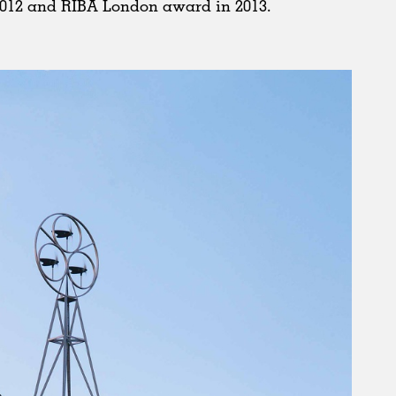
012 and RIBA London award in 2013.