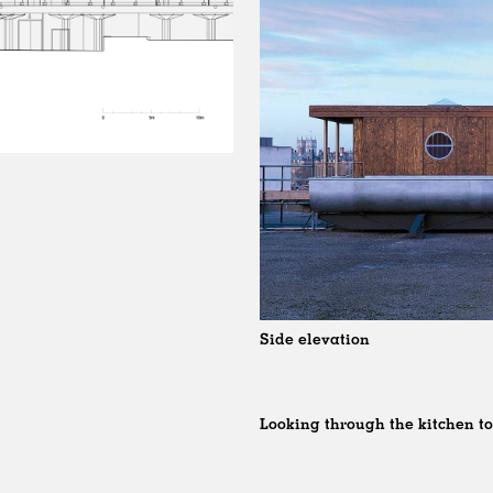
Side elevation
Looking through the kitchen t