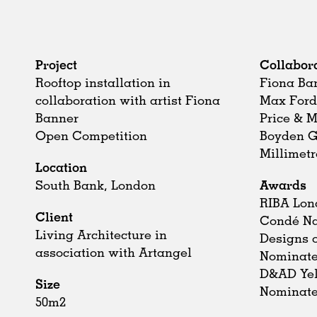
Project
Collabor
Rooftop installation in
Fiona Ba
collaboration with artist Fiona
Max For
Banner
Price & 
Open Competition
Boyden 
Millimetr
Location
South Bank, London
Awards
RIBA Lon
Client
Condé Na
Living Architecture in
Designs o
association with Artangel
Nominat
D&AD Yel
Size
Nominat
50m2