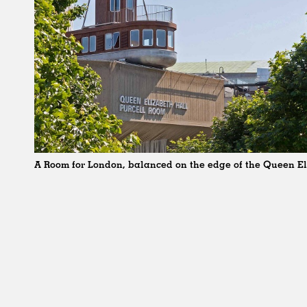
A Room for London, balanced on the edge of the Queen El