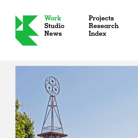
Work
Projects
Studio
Research
News
Index