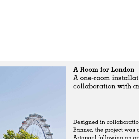
A Room for London
A one-room installat
collaboration with a
Designed in collaboratio
Banner, the project was
Artangel following an op