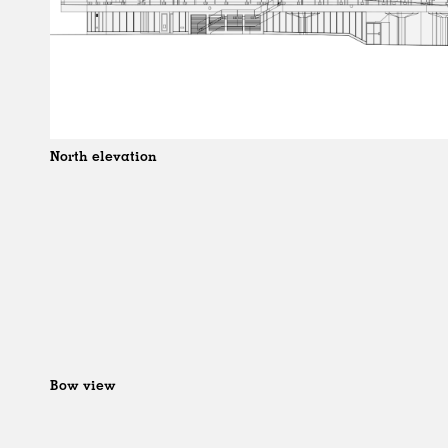
North elevation
Bow view