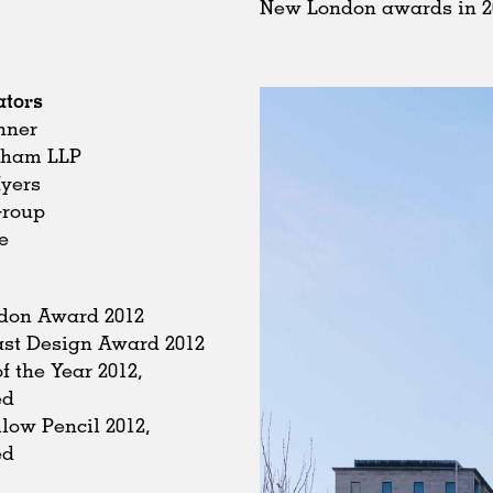
New London awards in 2
ators
nner
dham LLP
Myers
Group
e
don Award 2012
st Design Award 2012
f the Year 2012,
ed
low Pencil 2012,
ed