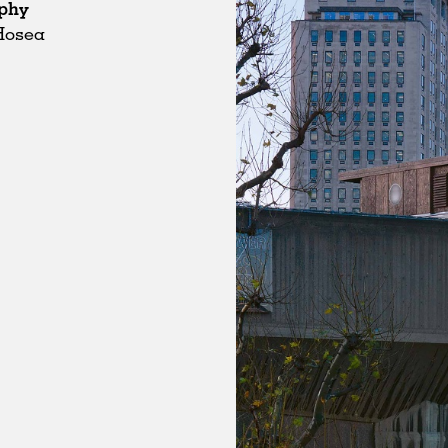
phy
Hosea