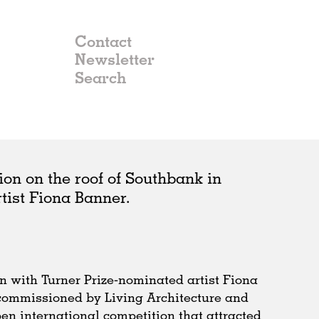
Contact
Newsletter
ion on the roof of Southbank in
rtist Fiona Banner.
n with Turner Prize-nominated artist Fiona
 commissioned by Living Architecture and
en international competition that attracted