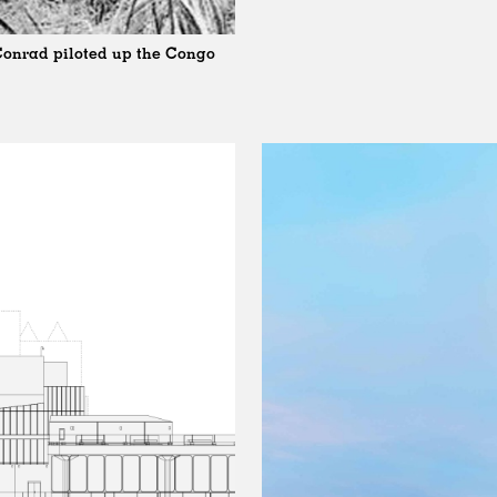
 Conrad piloted up the Congo