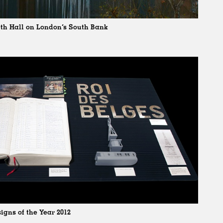
eth Hall on London’s South Bank
igns of the Year 2012