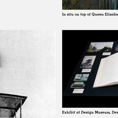
In situ on top of Queen Elizab
Exhibit at Design Museum, Des