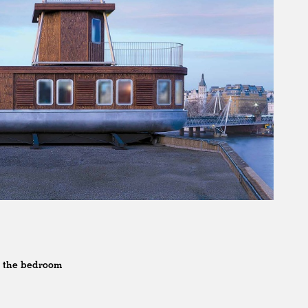
o the bedroom