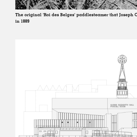
The original 'Roi des Belges' paddlesteamer that Joseph
in 1889