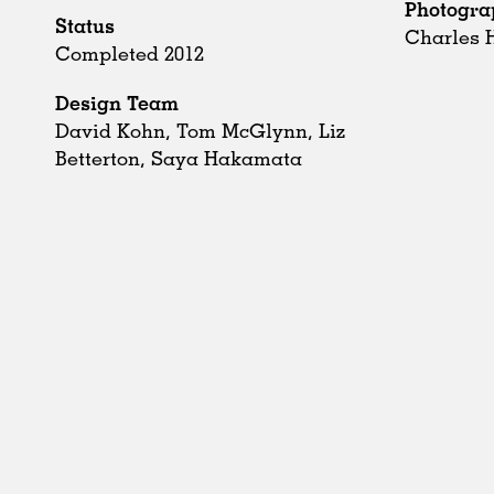
Photogra
Status
Charles 
Completed 2012
Design Team
David Kohn, Tom McGlynn, Liz
Betterton, Saya Hakamata