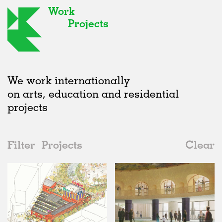
Work
Projects
We work internationally
on arts, education and residential
projects
Filter
Projects
Clear
Date
All
Type
2020s
All
Status
2010s
Adaptive Reuse
All
Graphics
2000s
Galleries
Realised
All
Location