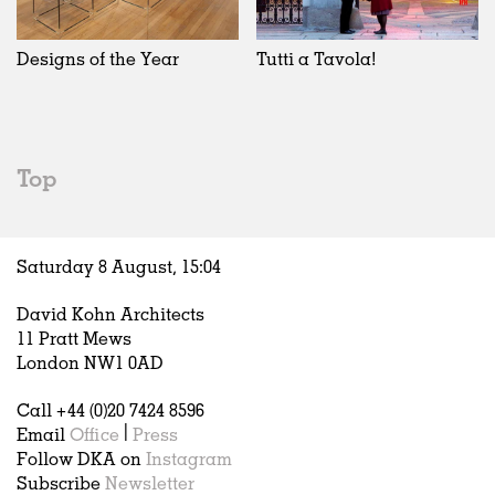
Designs of the Year
Tutti a Tavola!
Top
Saturday 8 August,
15
:
04
David Kohn Architects
11 Pratt Mews
London NW1 0AD
Call +44 (0)20 7424 8596
Email
Office
|
Press
Follow DKA on
Instagram
Subscribe
Newsletter