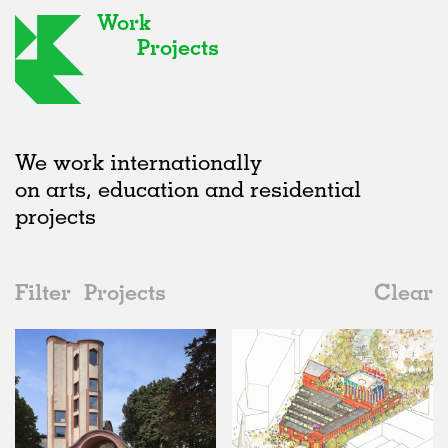
Work
Projects
We work internationally
on arts, education and residential
projects
Filter
Projects
Clear
Date
All
Urban Design
2020s
All
Status
2010s
Adaptive Reuse
All
Landscape
2000s
Galleries
Realised
All
United Kingdom