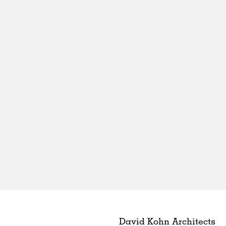
David Kohn Architects