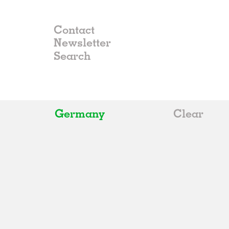
Contact
Newsletter
Germany
Clear
All
Belgium
China
Germany
Italy
Norway
Russia
Spain