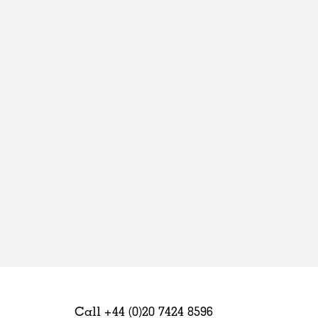
Sweden
United Kingdom
Call +44 (0)20 7424 8596