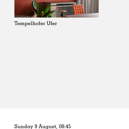
Schools
Urban Design
Public Spaces
Tempelhofer Ufer
Offices
Markets
Hospitality
Housing
Houses
Interiors
Furniture
Publications
Sunday 9 August,
08
:
45