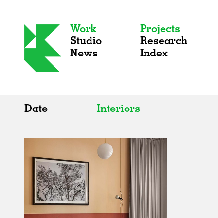
Work
Projects
Studio
Research
News
Index
Date
Interiors
All
All
2020s
Adaptive Reuse
2010s
Galleries
2000s
Exhibitions
Installations
Artist Studios
Institutions
Universities