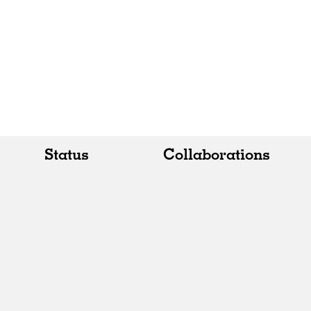
Status
Collaborations
All
All
Realised
Art
In Progress
Architecture
Unrealised
Fashion
Graphics
Landscape