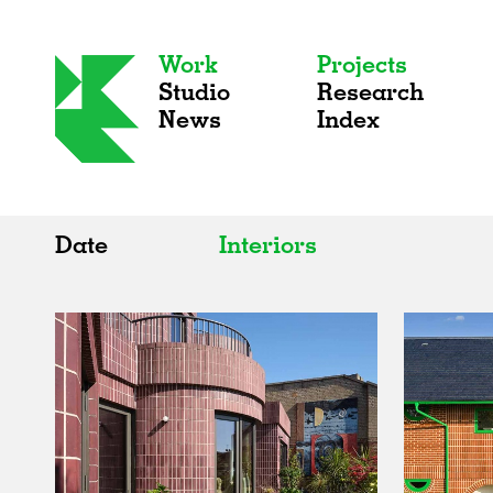
Work
Projects
Studio
Research
News
Index
Date
Interiors
All
All
2020s
Adaptive Reuse
2010s
Galleries
2000s
Exhibitions
Installations
Artist Studios
Institutions
Universities