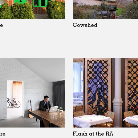
e
Cowshed
re
Flash at the RA