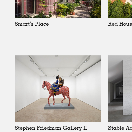
Schools
Urban Design
Public Spaces
Smart's Place
Red Hous
Offices
Markets
Hospitality
Housing
Houses
Interiors
Furniture
Publications
Stephen Friedman Gallery II
Stable Ac