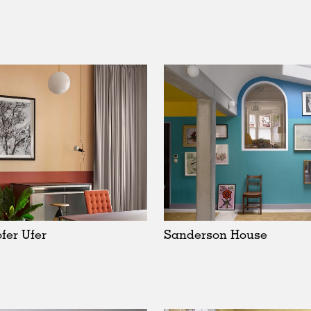
fer Ufer
Sanderson House