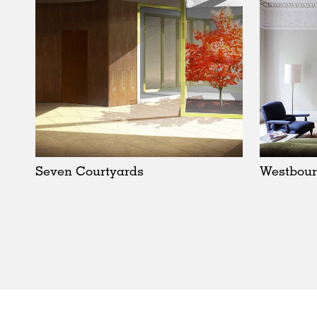
Seven Courtyards
Westbour