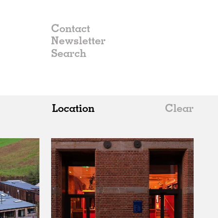
Contact
Newsletter
Location
Clear
All
Belgium
China
Germany
Italy
Norway
Russia
Spain