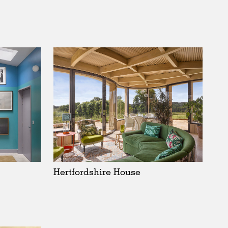
Hertfordshire House