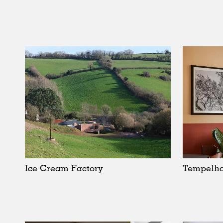
Ice Cream Factory
Tempelho