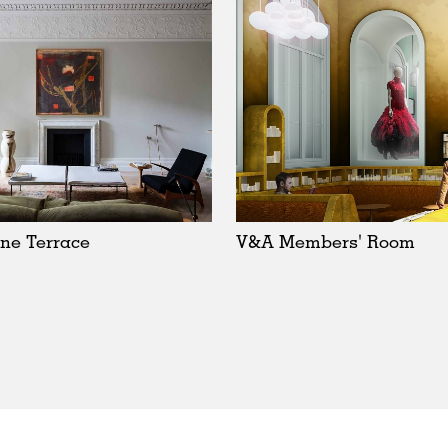
ne Terrace
V&A Members' Room