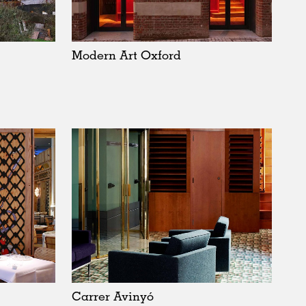
Sweden
United Kingdom
Modern Art Oxford
Carrer Avinyó