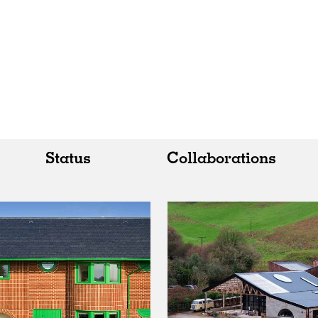
Status
Collaborations
All
All
Realised
Art
In Progress
Architecture
Unrealised
Fashion
Graphics
Landscape