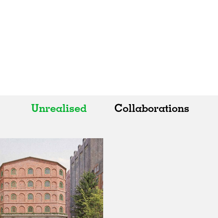
Unrealised
Collaborations
All
All
Realised
Art
In Progress
Architecture
Unrealised
Fashion
Graphics
Landscape