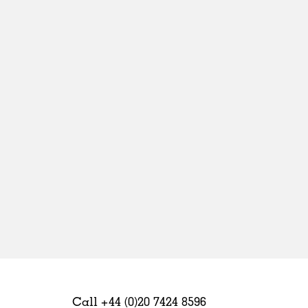
Sweden
United Kingdom
Call +44 (0)20 7424 8596