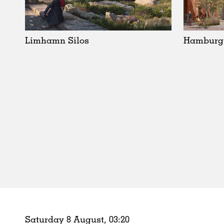
Schools
Urban Design
Public Spaces
Limhamn Silos
Hamburg
Offices
Markets
Hospitality
Housing
Houses
Interiors
Furniture
Publications
Saturday 8 August,
03
:
20