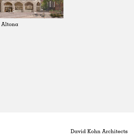
 Altona
David Kohn Architects