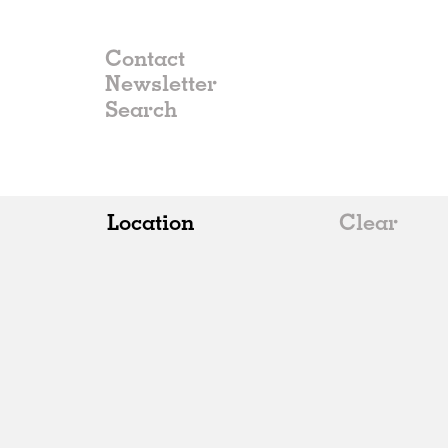
Contact
Newsletter
Location
Clear
All
Belgium
China
Germany
Italy
Norway
Russia
Spain