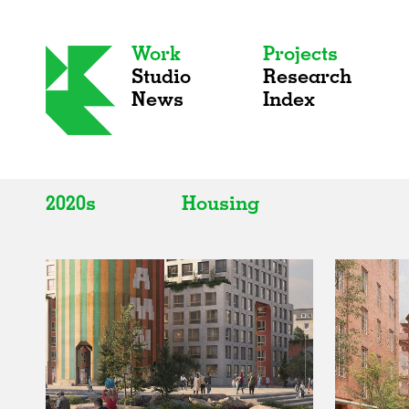
Work
Projects
Studio
Research
News
Index
2020s
Housing
All
All
2020s
Adaptive Reuse
2010s
Galleries
2000s
Exhibitions
Installations
Artist Studios
Institutions
Universities