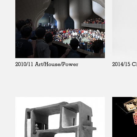
2010/11 Art/House/Power
2014/15 C