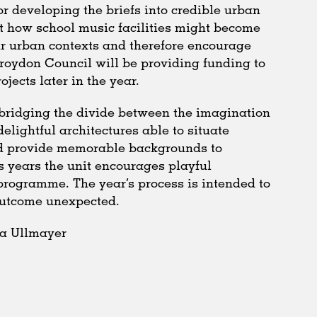
or developing the briefs into credible urban
t how school music facilities might become
ir urban contexts and therefore encourage
Croydon Council will be providing funding to
ojects later in the year.
n bridging the divide between the imagination
delightful architectures able to situate
nd provide memorable backgrounds to
s years the unit encourages playful
programme. The year’s process is intended to
outcome unexpected.
ia Ullmayer