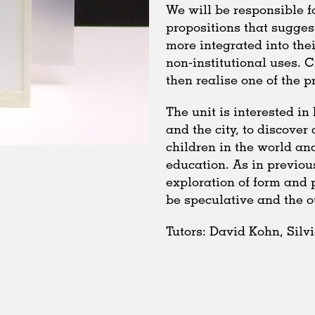
We will be responsible f
propositions that sugges
more integrated into the
non-institutional uses. 
then realise one of the pr
The unit is interested i
and the city, to discover 
children in the world a
education. As in previou
exploration of form and 
be speculative and the 
Tutors: David Kohn, Silv