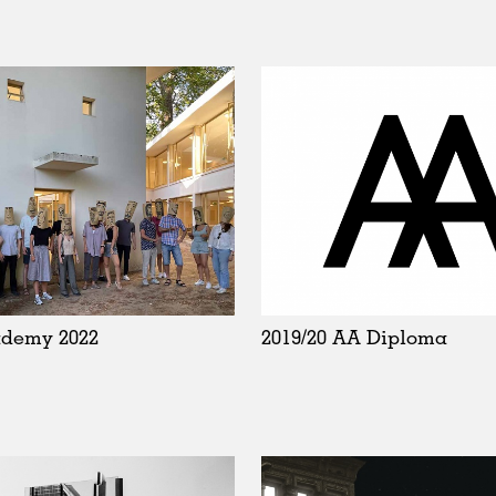
ademy 2022
2019/20 AA Diploma