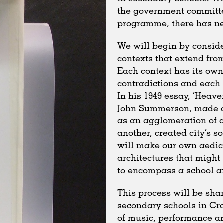
the government committe
programme, there has nev
We will begin by conside
contexts that extend fro
Each context has its own
contradictions and each l
In his 1949 essay, ‘Heave
John Summerson, made a 
as an agglomeration of co
another, created city’s s
will make our own aedicu
architectures that might
to encompass a school 
This process will be shar
secondary schools in Croy
of music, performance an