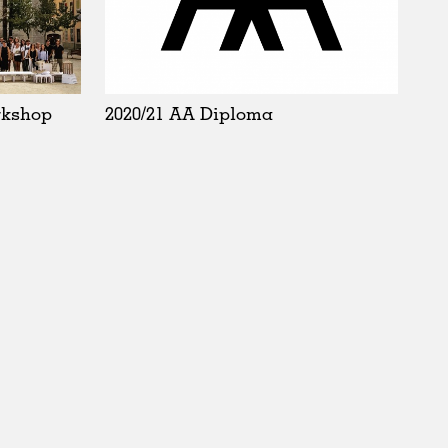
rkshop
2020/21 AA Diploma