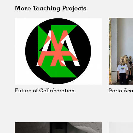
More Teaching Projects
Future of Collaboration
Porto Ac