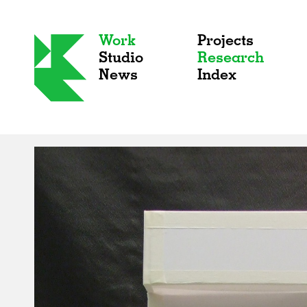
Work
Projects
Studio
Research
News
Index