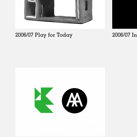
2006/07 I
2006/07 Play for Today