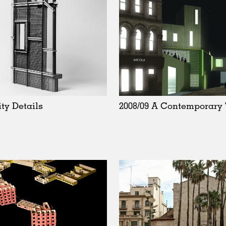
ity Details
2008/09 A Contemporary 