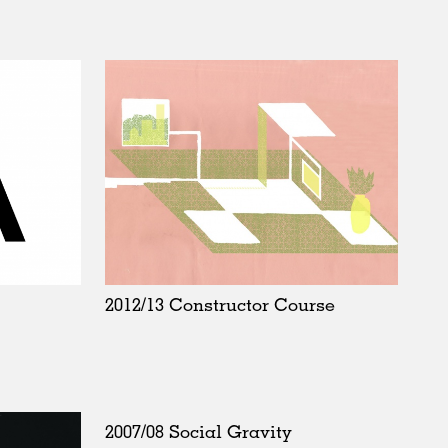
2012/13 Constructor Course
2007/08 Social Gravity