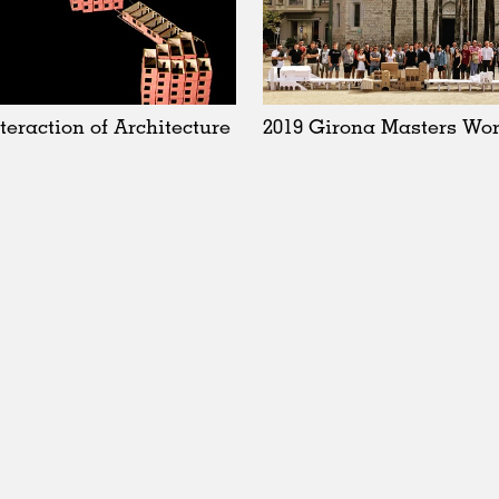
nteraction of Architecture
2019 Girona Masters Wo