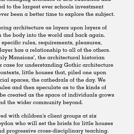
d to the largest ever schools investment
er been a better time to explore the subject.
ring architecture as layers upon layers of
m the body into the world and back again.
 specific rules, requirements, pleasures,
ayer has a relationship to all of the others.
nly Mansions’, the architectural historian
case for understanding Gothic architecture
ntexts, little houses that, piled one upon
ocial spaces, the cathedrals of the day. We
les and then speculate as to the kinds of
 be created as the space of individuals grows
and the wider community beyond.
ed with children’s client groups at six
don who will set the briefs for little houses
d progressive cross-disciplinary teaching.