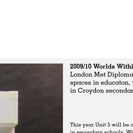
2009/10 Worlds With
London Met Diploma u
spaces in educaton, 
in Croydon secondar
This year Unit 5 will be
in secondary schools. Wi