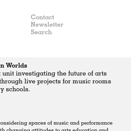
Contact
Newsletter
in Worlds
nit investigating the future of arts
through live projects for music rooms
y schools.
 considering spaces of music and performance
th changing attitudes to arts education and