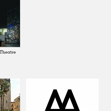
Theatre