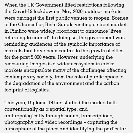
When the UK Government lifted restrictions following
the Covid-19 lockdown in May 2020, outdoor markets
were amongst the first public venues to reopen. Scenes
of the Chancellor, Rishi Sunak, visiting a street market
in Pimlico were widely broadcast to announce ‘lives
returning to normal’. In doing so, the government was
reminding audiences of the symbolic importance of
markets that have been central to the growth of cities
for the past 5,000 years. However, underlying the
reassuring images is a wider ecosystem in crisis:
markets encapsulate many of the challenges affecting
contemporary society, from the role of public space to
the degradation of the environment and the carbon
footprint of logistics.
This year, Diploma 19 has studied the market both
conventionally as a spatial type, and
anthropologically through sound, transcriptions,
photography and video recordings – capturing the
atmosphere of the place and identifying the particular