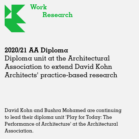
Work
Research
2020/21 AA Diploma
Diploma unit at the Architectural
Association to extend David Kohn
Architects' practice-based research
David Kohn and Bushra Mohamed are continuing
to lead their diploma unit 'Play for Today: The
Performance of Architecture' at the Architectural
Association.