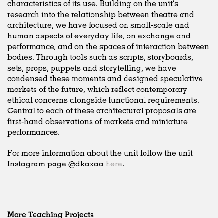
characteristics of its use. Building on the unit’s
research into the relationship between theatre and
architecture, we have focused on small-scale and
human aspects of everyday life, on exchange and
performance, and on the spaces of interaction between
bodies. Through tools such as scripts, storyboards,
sets, props, puppets and storytelling, we have
condensed these moments and designed speculative
markets of the future, which reflect contemporary
ethical concerns alongside functional requirements.
Central to each of these architectural proposals are
first-hand observations of markets and miniature
performances.
For more information about the unit follow the unit
Instagram page @dkaxaa
here
.
More Teaching Projects