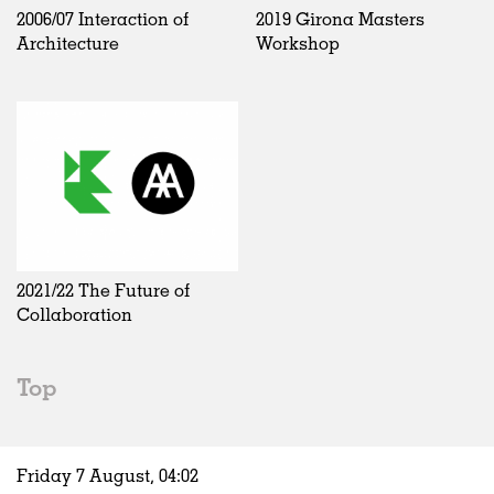
2006/07 Interaction of
2019 Girona Masters
Architecture
Workshop
2021/22 The Future of
Collaboration
Top
Friday 7 August,
04
:
02