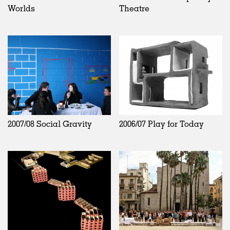
Worlds
Theatre
2007/08 Social Gravity
2006/07 Play for Today