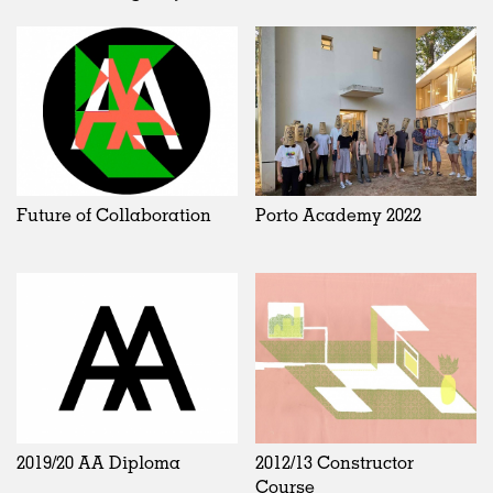
Future of Collaboration
Porto Academy 2022
2019/20 AA Diploma
2012/13 Constructor
Course