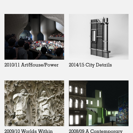
2010/11 Art/House/Power
2014/15 City Details
2009/10 Worlds Within
2008/09 A Contemporary