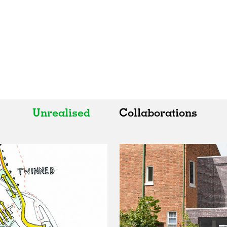
Unrealised
Collaborations
All
All
Realised
Art
In Progress
Architecture
Unrealised
Fashion
Graphics
Landscape