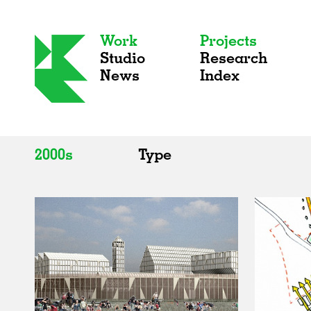
Work
Projects
Studio
Research
News
Index
2000s
Type
All
All
2020s
Adaptive Reuse
2010s
Galleries
2000s
Exhibitions
Installations
Artist Studios
Institutions
Universities