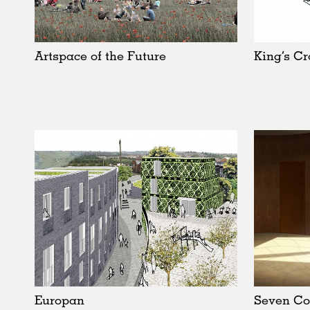
Schools
Urban Design
Public Spaces
Artspace of the Future
King’s Cr
Offices
Markets
Hospitality
Housing
Houses
Interiors
Furniture
Publications
Europan
Seven Co