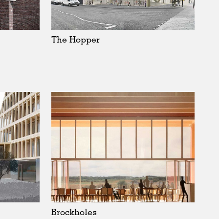
Sweden
United Kingdom
The Hopper
Brockholes