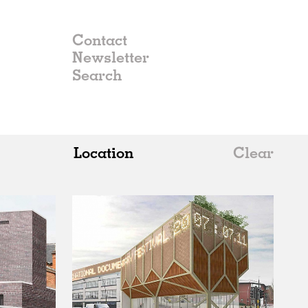
Contact
Newsletter
Location
Clear
All
Belgium
China
Germany
Italy
Norway
Russia
Spain