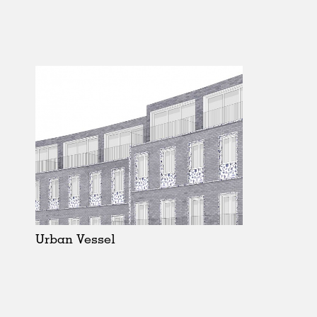
Urban Vessel