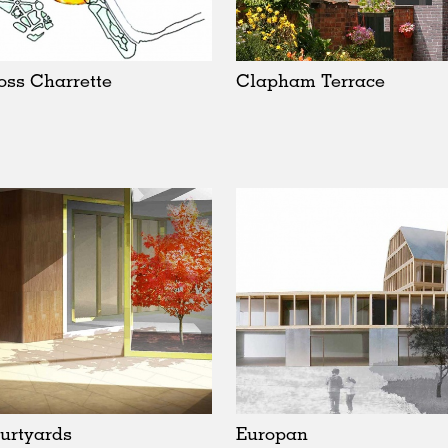
oss Charrette
Clapham Terrace
urtyards
Europan