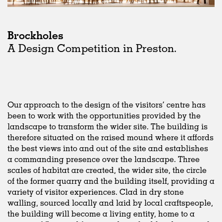
Brockholes
A Design Competition in Preston.
Our approach to the design of the visitors’ centre has
been to work with the opportunities provided by the
landscape to transform the wider site. The building is
therefore situated on the raised mound where it affords
the best views into and out of the site and establishes
a commanding presence over the landscape. Three
scales of habitat are created, the wider site, the circle
of the former quarry and the building itself, providing a
variety of visitor experiences. Clad in dry stone
walling, sourced locally and laid by local craftspeople,
the building will become a living entity, home to a