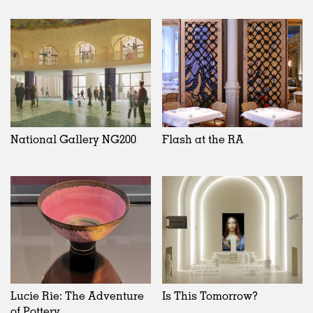
National Gallery NG200
Flash at the RA
Lucie Rie: The Adventure
Is This Tomorrow?
of Pottery