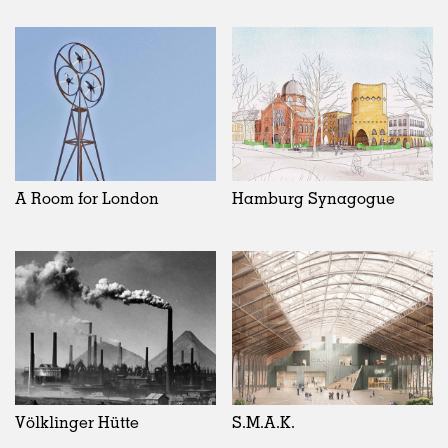
A Room for London
Hamburg Synagogue
Völklinger Hütte
S.M.A.K.