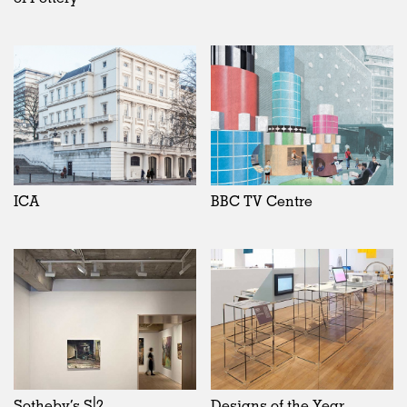
ICA
BBC TV Centre
Sotheby’s S|2
Designs of the Year