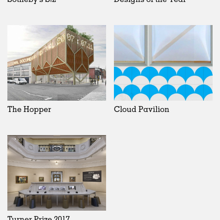
The Hopper
Cloud Pavilion
Turner Prize 2017