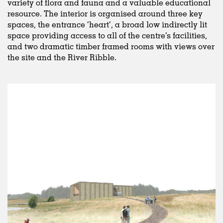
variety of flora and fauna and a valuable educational
resource. The interior is organised around three key
spaces, the entrance ‘heart’, a broad low indirectly lit
space providing access to all of the centre’s facilities,
and two dramatic timber framed rooms with views over
the site and the River Ribble.