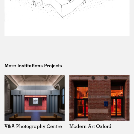
More Institutions Projects
V&A Photography Centre
Modern Art Oxford