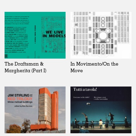
The Draftsman &
In Movimento/On the
Margherita (Part I)
Move