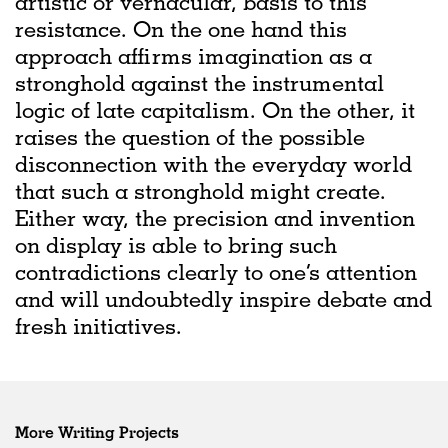
artistic or vernacular, basis to this
resistance. On the one hand this
approach affirms imagination as a
stronghold against the instrumental
logic of late capitalism. On the other, it
raises the question of the possible
disconnection with the everyday world
that such a stronghold might create.
Either way, the precision and invention
on display is able to bring such
contradictions clearly to one’s attention
and will undoubtedly inspire debate and
fresh initiatives.
More Writing Projects