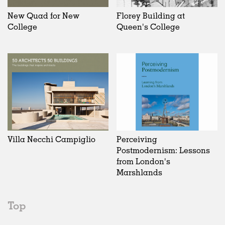
New Quad for New
Florey Building at
College
Queen's College
Villa Necchi Campiglio
Perceiving
Postmodernism: Lessons
from London's
Marshlands
Top