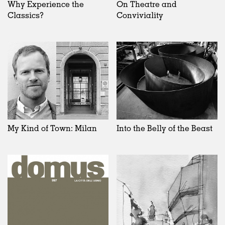
Why Experience the
On Theatre and
Classics?
Conviviality
My Kind of Town: Milan
Into the Belly of the Beast