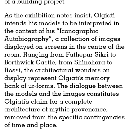
of a building project.
As the exhibition notes insist, Olgiati
intends his models to be interpreted in
the context of his “Iconographic
Autobiography”, a collection of images
displayed on screens in the centre of the
room. Ranging from Fathepur Sikri to
Borthwick Castle, from Shinohara to
Rossi, the architectural wonders on
display represent Olgiati’s memory
bank of ur-forms. The dialogue between
the models and the images constitutes
Olgiati’s claim for a complete
architecture of mythic provenance,
removed from the specific contingencies
of time and place.