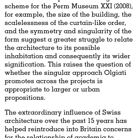
scheme for the Perm Museum XXI (2008),
for example, the size of the building, the
scalelessness of the curtain-like order,
and the symmetry and singularity of the
form suggest a greater struggle to relate
the architecture to its possible
inhabitation and consequently its wider
signification. This raises the question of
whether the singular approach Olgiati
promotes across the projects is
appropriate to larger or urban
propositions.
The extraordinary influence of Swiss
architecture over the past 15 years has
helped reintroduce into Britain concerns
for the relationship of academia to