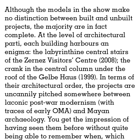
Although the models in the show make
no distinction between built and unbuilt
projects, the majority are in fact
complete. At the level of architectural
parti, each building harbours an
enigma: the labyrinthine central stairs
of the Zernez Visitors’ Centre (2008); the
crank in the central column under the
roof of the Gelbe Haus (1999). In terms of
their architectural order, the projects are
uncannily pitched somewhere between
laconic post-war modernism (with
traces of early OMA) and Mayan
archaeology. You get the impression of
having seen them before without quite
being able to remember when, which