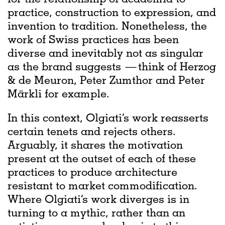
practice, construction to expression, and
invention to tradition. Nonetheless, the
work of Swiss practices has been
diverse and inevitably not as singular
as the brand suggests — think of Herzog
& de Meuron, Peter Zumthor and Peter
Märkli for example.
In this context, Olgiati’s work reasserts
certain tenets and rejects others.
Arguably, it shares the motivation
present at the outset of each of these
practices to produce architecture
resistant to market commodification.
Where Olgiati’s work diverges is in
turning to a mythic, rather than an