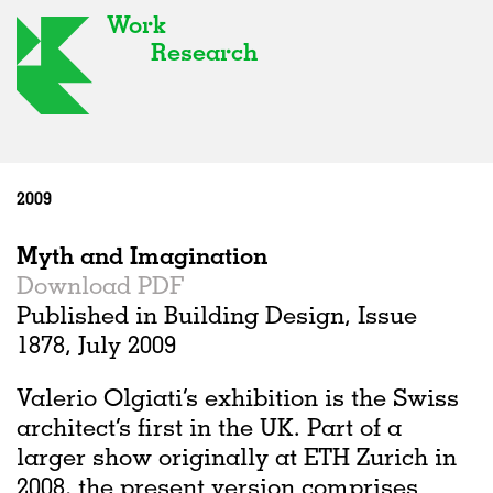
Work
Research
2009
Myth and Imagination
Download PDF
Published in Building Design, Issue
1878, July 2009
Valerio Olgiati’s exhibition is the Swiss
architect’s first in the UK. Part of a
larger show originally at ETH Zurich in
2008, the present version comprises