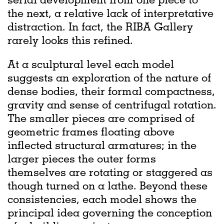
the next, a relative lack of interpretative
distraction. In fact, the RIBA Gallery
rarely looks this refined.
At a sculptural level each model
suggests an exploration of the nature of
dense bodies, their formal compactness,
gravity and sense of centrifugal rotation.
The smaller pieces are comprised of
geometric frames floating above
inflected structural armatures; in the
larger pieces the outer forms
themselves are rotating or staggered as
though turned on a lathe. Beyond these
consistencies, each model shows the
principal idea governing the conception