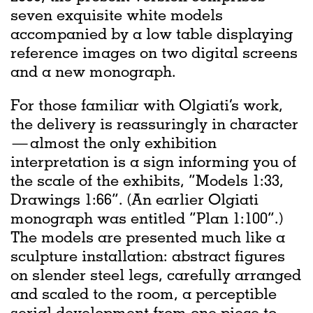
seven exquisite white models
accompanied by a low table displaying
reference images on two digital screens
and a new monograph.
For those familiar with Olgiati’s work,
the delivery is reassuringly in character
— almost the only exhibition
interpretation is a sign informing you of
the scale of the exhibits, “Models 1:33,
Drawings 1:66”. (An earlier Olgiati
monograph was entitled “Plan 1:100”.)
The models are presented much like a
sculpture installation: abstract figures
on slender steel legs, carefully arranged
and scaled to the room, a perceptible
serial development from one piece to