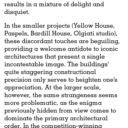
results in a mixture of delight and
disquiet.
In the smaller projects (Yellow House,
Paspels, Bardill House, Olgiati studio),
these discordant touches are beguiling,
providing a welcome antidote to iconic
architectures that present a single
incontestable image. The buildings’
quite staggering constructional
precision only serves to heighten one’s
appreciation. At the larger scale,
however, the same strangeness seems
more problematic, as the enigma
previously hidden from view comes to
dominate the primary architectural
order. In the competition-winning