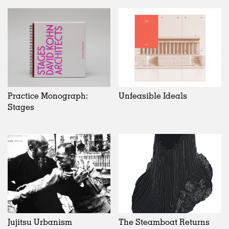
Practice Monograph:
Unfeasible Ideals
Stages
Jujitsu Urbanism
The Steamboat Returns