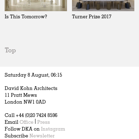
Is This Tomorrow?
Turner Prize 2017
Top
Saturday 8 August,
06
:
15
David Kohn Architects
11 Pratt Mews
London NW1 0AD
Call +44 (0)20 7424 8596
Email
Office
|
Press
Follow DKA on
Instagram
Subscribe
Newsletter