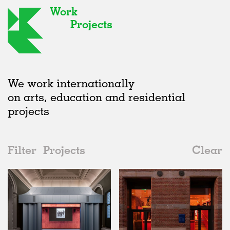
Work
Projects
We work internationally
on arts, education and residential
projects
Filter
Projects
Clear
Date
All
Institutions
2020s
All
Status
2010s
Adaptive Reuse
All
Art
2000s
Galleries
Realised
All
Location