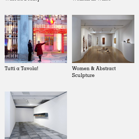
Tutti a Tavola!
Women & Abstract
Sculpture