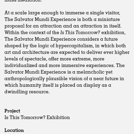
At a scale large enough to immerse a single visitor,
The Salvator Mundi Experience is both a miniature
proposal for an attraction and an attraction in itself.
Within the context of the
Is This Tomorrow?
exhibition,
The Salvator Mundi Experience considers a future
shaped by the logic of hypercapitalism, in which both
art and architecture are expected to deliver ever higher
levels of spectacle, offer more extreme, more
individualized and more immersive experiences. The
Salvator Mundi Experience is a melancholic yet
anthropologically plausible vision of a near future in
which humanity itself is placed on display as a
dwindling resource.
Project
Is This Tomorrow? Exhibition
Location