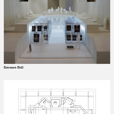
Entrance Hall