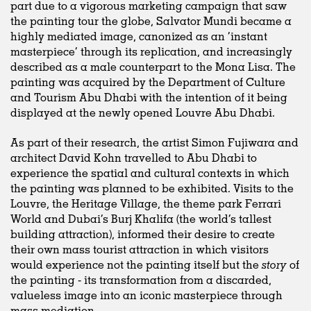
part due to a vigorous marketing campaign that saw
the painting tour the globe, Salvator Mundi became a
highly mediated image, canonized as an ‘instant
masterpiece’ through its replication, and increasingly
described as a male counterpart to the Mona Lisa. The
painting was acquired by the Department of Culture
and Tourism Abu Dhabi with the intention of it being
displayed at the newly opened Louvre Abu Dhabi.
As part of their research, the artist Simon Fujiwara and
architect David Kohn travelled to Abu Dhabi to
experience the spatial and cultural contexts in which
the painting was planned to be exhibited. Visits to the
Louvre, the Heritage Village, the theme park Ferrari
World and Dubai’s Burj Khalifa (the world’s tallest
building attraction), informed their desire to create
their own mass tourist attraction in which visitors
would experience not the painting itself but the
story
of
the painting - its transformation from a discarded,
valueless image into an iconic masterpiece through
mass mediation.