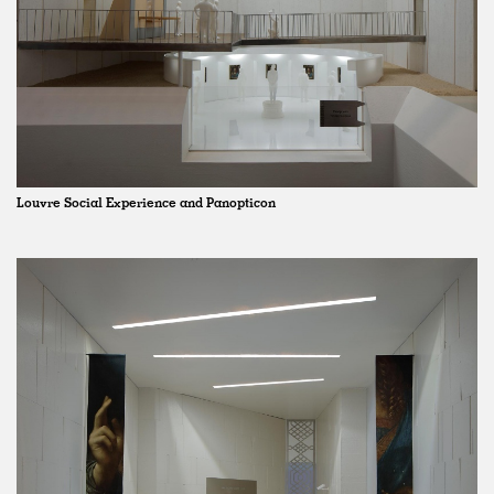
Louvre Social Experience and Panopticon