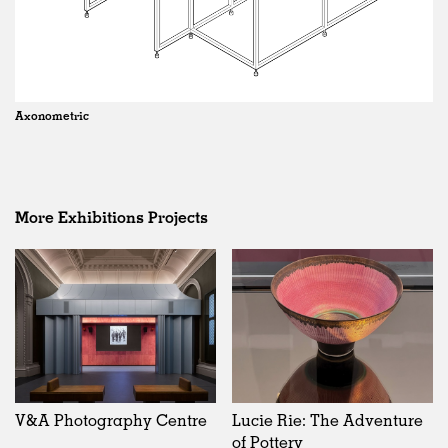
Axonometric
More Exhibitions Projects
V&A Photography Centre
Lucie Rie: The Adventure
of Pottery