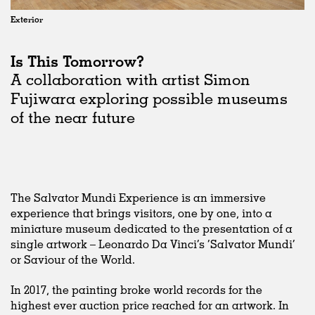
Exterior
Is This Tomorrow?
A collaboration with artist Simon
Fujiwara exploring possible museums
of the near future
The Salvator Mundi Experience is an immersive
experience that brings visitors, one by one, into a
miniature museum dedicated to the presentation of a
single artwork – Leonardo Da Vinci’s ‘Salvator Mundi’
or Saviour of the World.
In 2017, the painting broke world records for the
highest ever auction price reached for an artwork. In