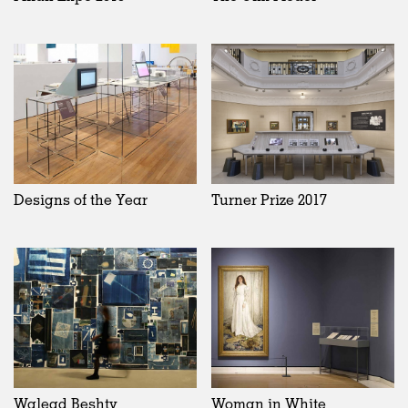
Designs of the Year
Turner Prize 2017
Walead Beshty
Woman in White