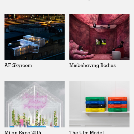
AF Skyroom
Misbehaving Bodies
Milan Expo 2015
The Ulm Model