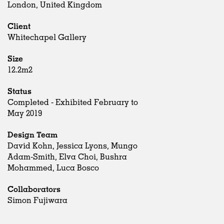
London, United Kingdom
Client
Whitechapel Gallery
Size
12.2m2
Status
Completed - Exhibited February to
May 2019
Design Team
David Kohn, Jessica Lyons, Mungo
Adam-Smith, Elva Choi, Bushra
Mohammed, Luca Bosco
Collaborators
Simon Fujiwara