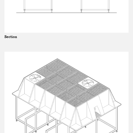
Section