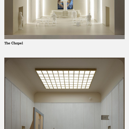
The Chapel