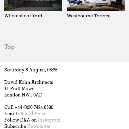
Wheatsheaf Yard
Westbourne Terrace
Top
Saturday 8 August,
06
:
26
David Kohn Architects
11 Pratt Mews
London NW1 0AD
Call +44 (0)20 7424 8596
Email
Office
|
Press
Follow DKA on
Instagram
Subscribe
Newsletter