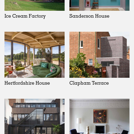
Ice Cream Factory
Sanderson House
Hertfordshire House
Clapham Terrace