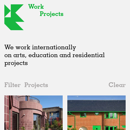
Work
Projects
We work internationally
on arts, education and residential
projects
Filter
Projects
Clear
Date
All
Houses
2020s
All
Status
2010s
Adaptive Reuse
All
Collaborations
2000s
Galleries
Realised
All
United Kingdom