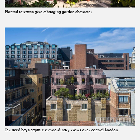
Planted terraces give a hanging garden character
Terraced bays capture extraordinary views over central London