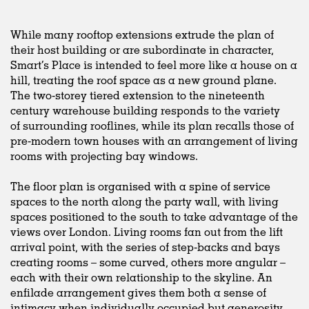
While many rooftop extensions extrude the plan of
their host building or are subordinate in character,
Smart’s Place is intended to feel more like a house on a
hill, treating the roof space as a new ground plane.
The two-storey tiered extension to the nineteenth
century warehouse building responds to the variety
of surrounding rooflines, while its plan recalls those of
pre-modern town houses with an arrangement of living
rooms with projecting bay windows.
The floor plan is organised with a spine of service
spaces to the north along the party wall, with living
spaces positioned to the south to take advantage of the
views over London. Living rooms fan out from the lift
arrival point, with the series of step-backs and bays
creating rooms – some curved, others more angular –
each with their own relationship to the skyline. An
enfilade arrangement gives them both a sense of
intimacy when individually occupied but generosity