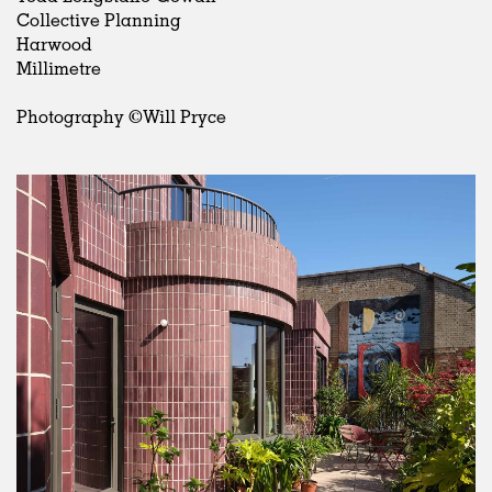
Collective Planning
Harwood
Millimetre
Photography ©Will Pryce