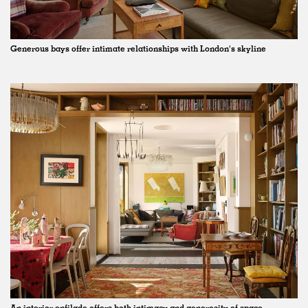
Generous bays offer intimate relationships with London's skyline
An interior enfilade offers both intimacy and generosity of space