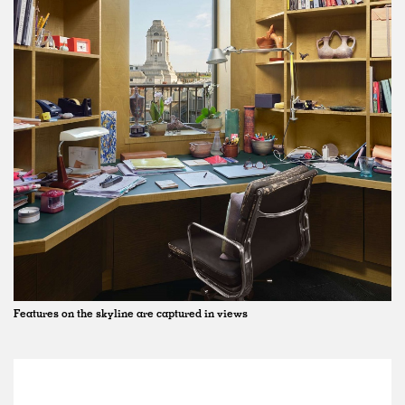
Features on the skyline are captured in views