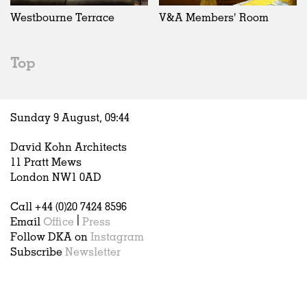
Westbourne Terrace
V&A Members' Room
Top
Sunday 9 August,
09
:
44
David Kohn Architects
11 Pratt Mews
London NW1 0AD
Call +44 (0)20 7424 8596
Email
Office
|
Press
Follow DKA on
Instagram
Subscribe
Newsletter