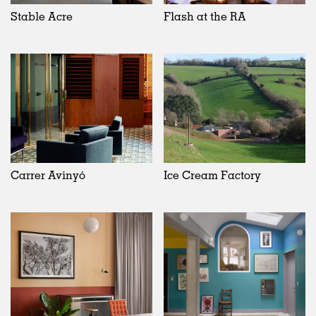
Stable Acre
Flash at the RA
Carrer Avinyó
Ice Cream Factory