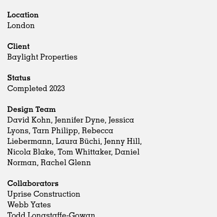
Location
London
Client
Baylight Properties
Status
Completed 2023
Design Team
David Kohn, Jennifer Dyne, Jessica
Lyons, Tarn Philipp, Rebecca
Liebermann, Laura Büchi, Jenny Hill,
Nicola Blake, Tom Whittaker, Daniel
Norman, Rachel Glenn
Collaborators
Uprise Construction
Webb Yates
Todd Longstaffe-Gowan