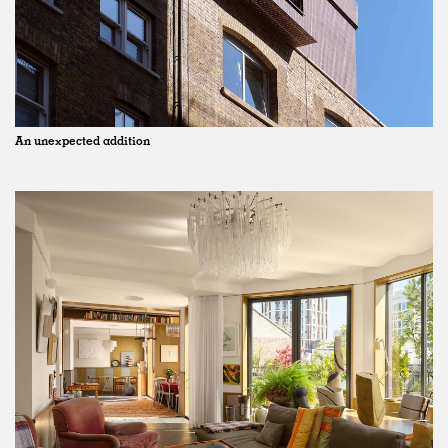
An unexpected addition