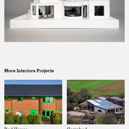
More Interiors Projects