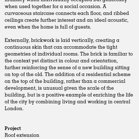
when used together for a social occasion. A
curvaceous staircase connects each floor, and ribbed
ceilings create further interest and an ideal acoustic,
even when the home is full of guests.
Externally, brickwork is laid vertically, creating a
continuous skin that can accommodate the tight
geometries of individual rooms. The brick is familiar to
the context yet distinct in colour and orientation,
further reinforcing the sense of a new building sitting
on top of the old. The addition of a residential scheme
on the top of the building, rather than a commercial
development, is unusual given the scale of the
building, but is a positive example of enriching the life
of the city by combining living and working in central
London.
Project
Roof extension