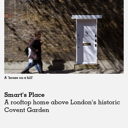
A 'house on a hill'
Smart's Place
A rooftop home above London's historic
Covent Garden