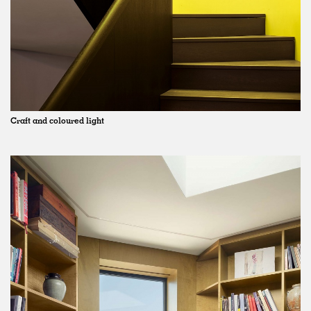
Craft and coloured light