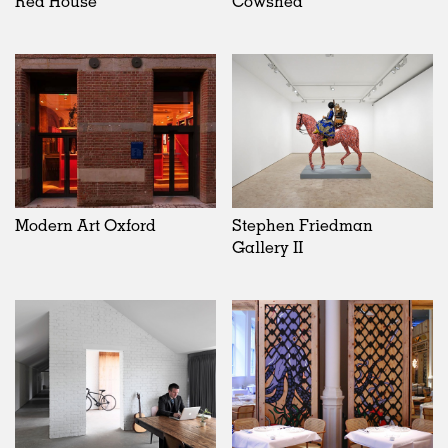
Red House
Cowshed
Modern Art Oxford
Stephen Friedman
Gallery II