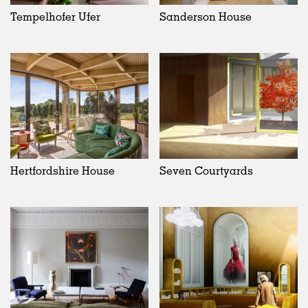
Tempelhofer Ufer
Sanderson House
Hertfordshire House
Seven Courtyards